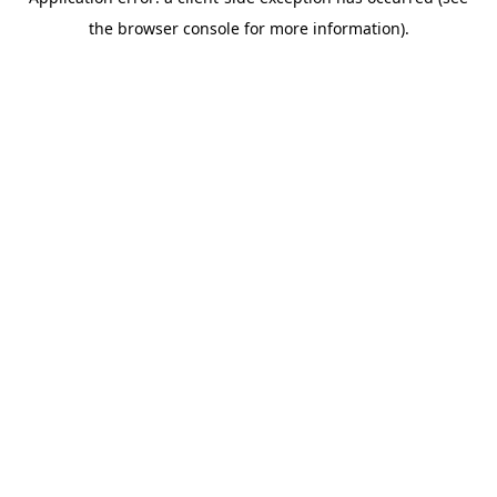
the browser console for more information).