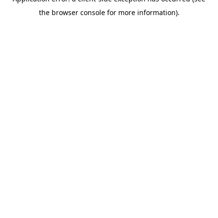
the browser console for more information).