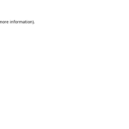
 more information).