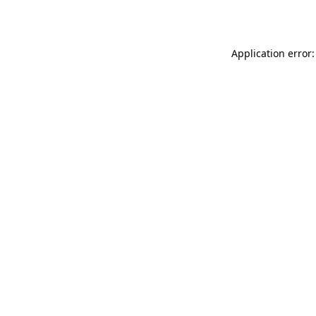
Application error: