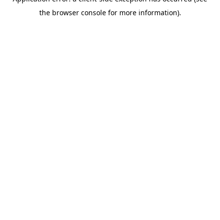
the browser console for more information).