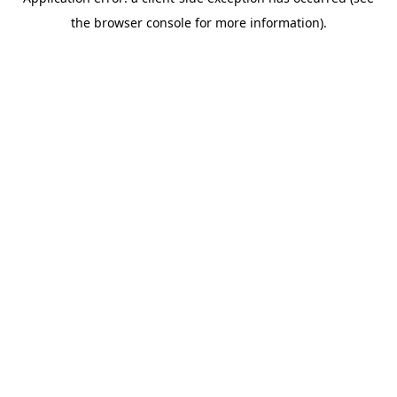
the browser console for more information).