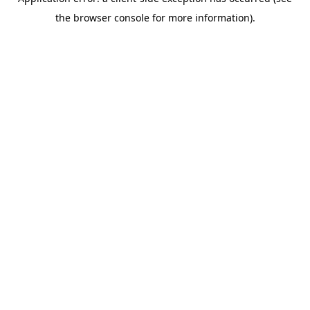
the browser console for more information).