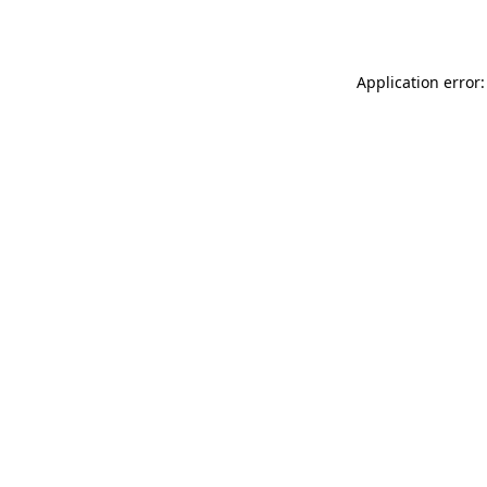
Application error: