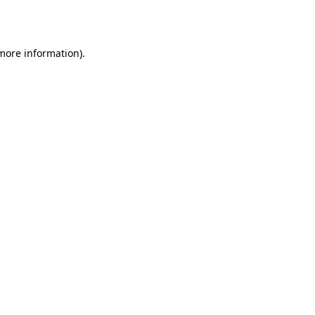
 more information).