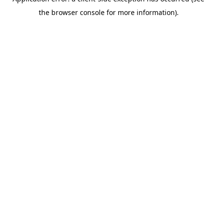
the browser console for more information).