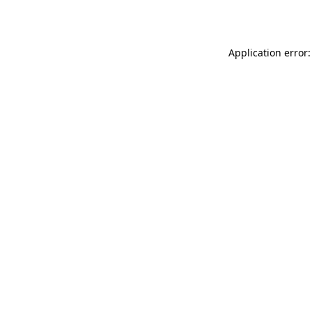
Application error: