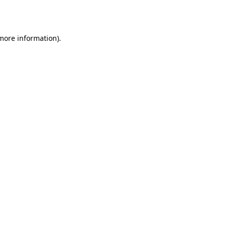
 more information).