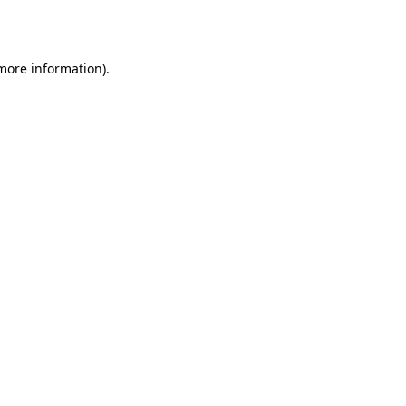
 more information).