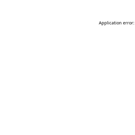
Application error: