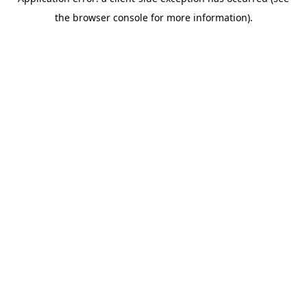
the browser console for more information).