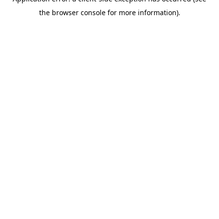
the browser console for more information).