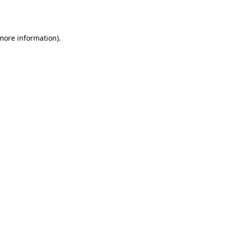
 more information).