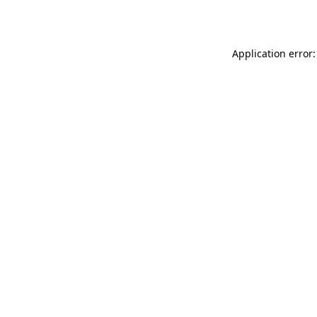
Application error: