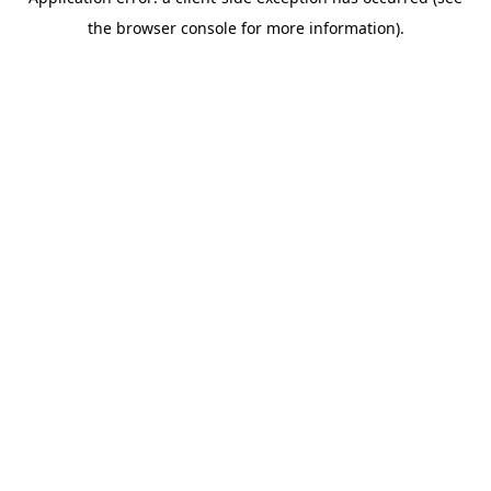
the browser console for more information).