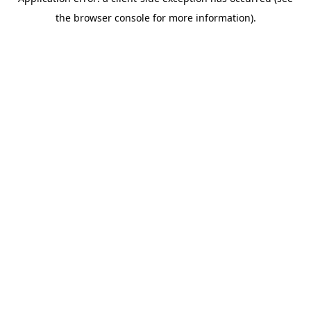
the browser console for more information).