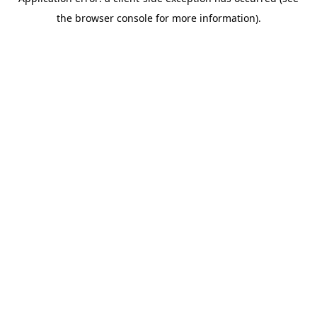
the browser console for more information).