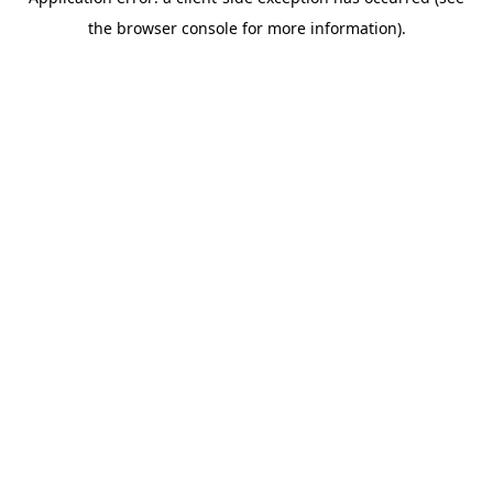
the browser console for more information).