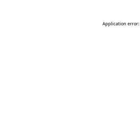
Application error: