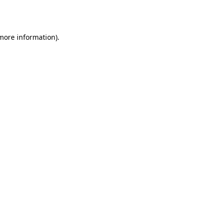
 more information).