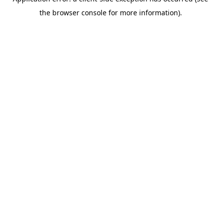
the browser console for more information).