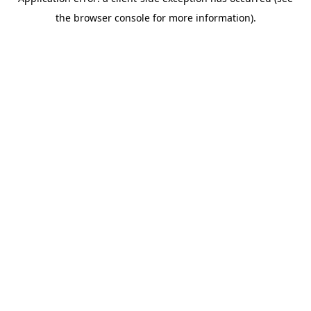
the browser console for more information).