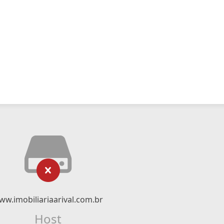
ww.imobiliariaarival.com.br
Host