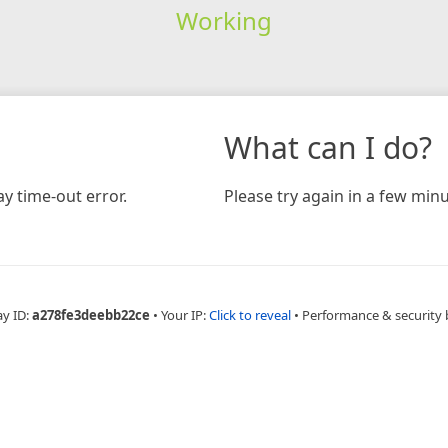
Working
What can I do?
y time-out error.
Please try again in a few minu
ay ID:
a278fe3deebb22ce
•
Your IP:
Click to reveal
•
Performance & security 