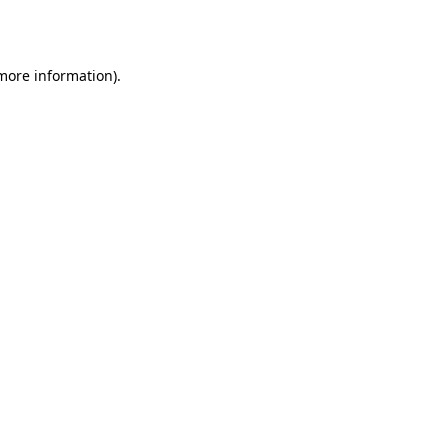
 more information).