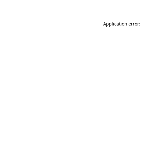
Application error: