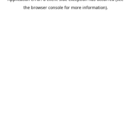
the browser console for more information).