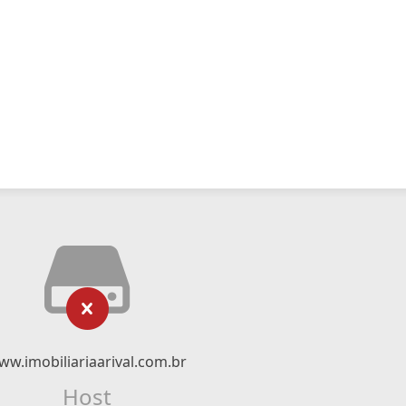
ww.imobiliariaarival.com.br
Host