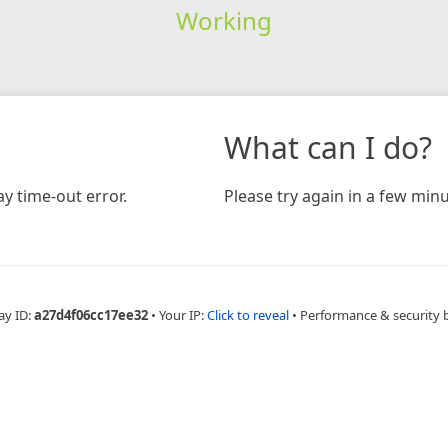
Working
What can I do?
y time-out error.
Please try again in a few minu
ay ID:
a27d4f06cc17ee32
•
Your IP:
Click to reveal
•
Performance & security 