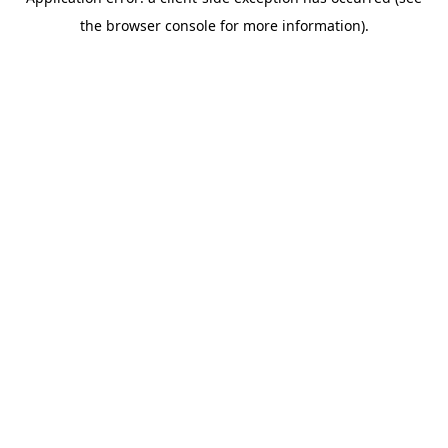
the browser console for more information).