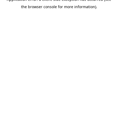
the browser console for more information).