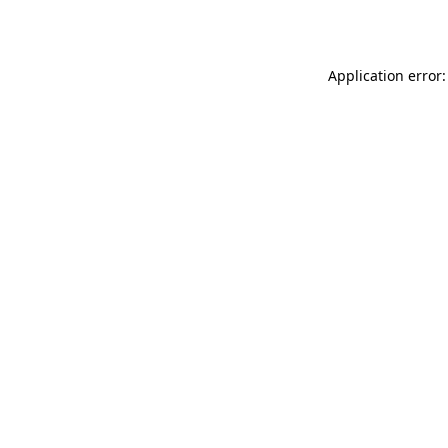
Application error: