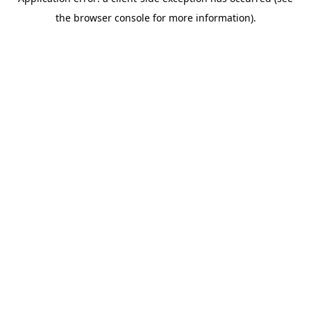
the browser console for more information).