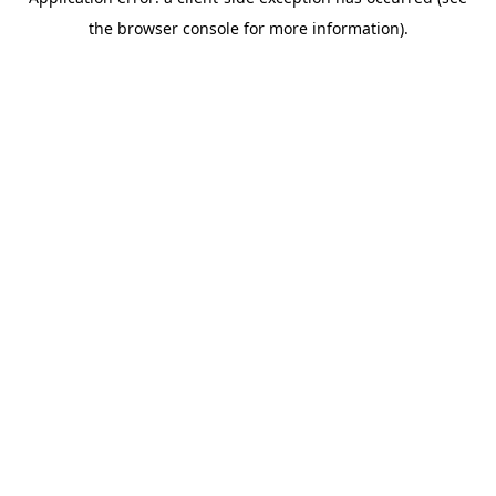
the browser console for more information).