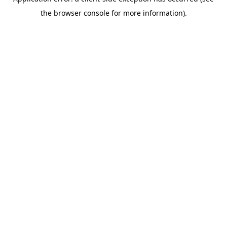
the browser console for more information).