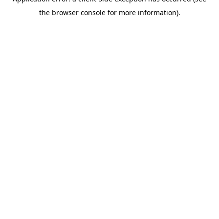
the browser console for more information).